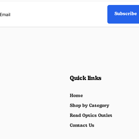
Subscribe
ail
Quick links
Home
Shop by Category
Read Optics Outlet
Contact Us