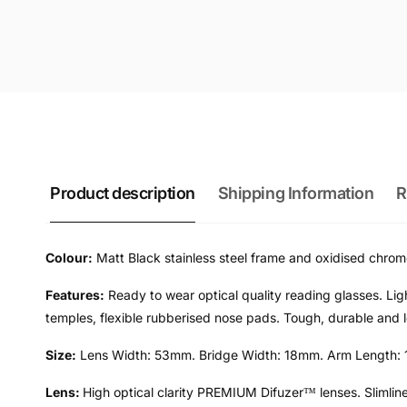
Product description
Shipping Information
R
Colour:
Matt Black stainless steel frame and oxidised chrome
Features:
Ready to wear optical quality reading glasses. Ligh
temples, flexible rubberised nose pads. Tough, durable and lo
Size:
Lens Width: 53mm. Bridge Width: 18mm. Arm Length: 
Lens:
High optical clarity PREMIUM Difuzer™ lenses. Slimline