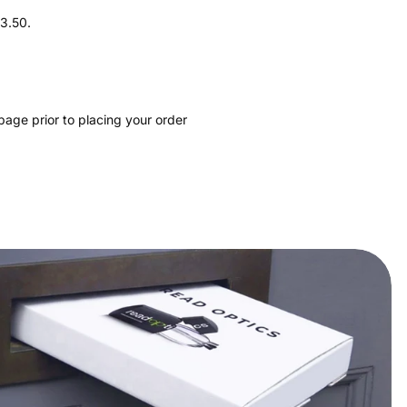
+3.50.
page prior to placing your order