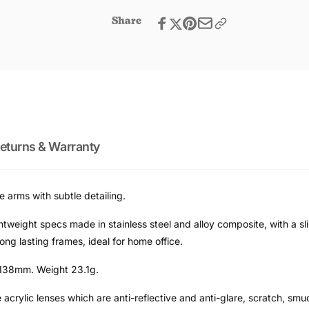
Men
Share
eturns & Warranty
 arms with subtle detailing.
tweight specs made in stainless steel and alloy composite, with a sl
ng lasting frames, ideal for home office.
138mm. Weight 23.1g.
 acrylic lenses which are anti-reflective and anti-glare, scratch, sm