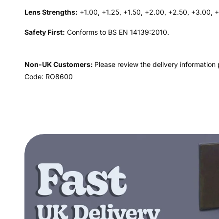
Lens Strengths:
+1.00, +1.25, +1.50, +2.00, +2.50, +3.00, 
Safety First:
Conforms to BS EN 14139:2010.
Non-UK Customers:
Please review the delivery information 
Code: RO8600