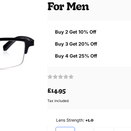
For Men
Buy 2 Get 10% Off
Buy 3 Get 20% Off
Buy 4 Get 25% Off
Regular
£14.95
price
Tax included.
Lens Strength:
+1.0