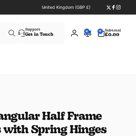
C
United Kingdom (GBP £)
Twitter
Faceboo
Instag
o
u
Search
n
0
Support
Subtotal
0
0
t
items
Get in Touch
£0.00
Log
r
in
y
/
r
e
g
i
o
n
angular Half Frame
 with Spring Hinges