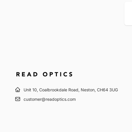
Em
Unit 10, Coalbrookdale Road, Neston, CH64 3UG
customer@readoptics.com