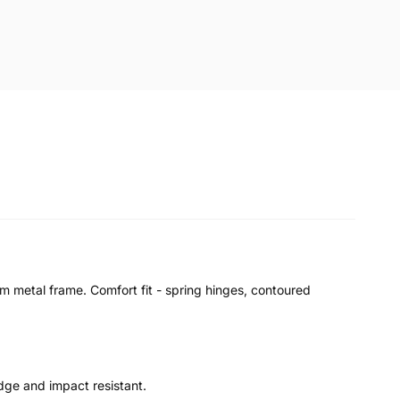
im metal frame. Comfort fit - spring hinges, contoured
udge and impact resistant.