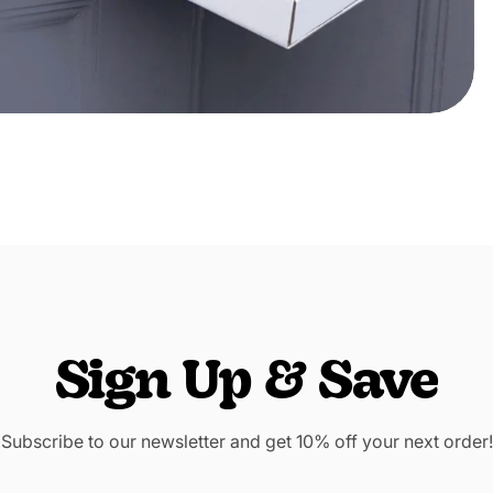
Sign Up & Save
Subscribe to our newsletter and get 10% off your next order!