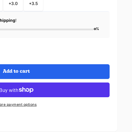
+3.0
+3.5
Shipping
!
0%
Add to cart
ore payment options