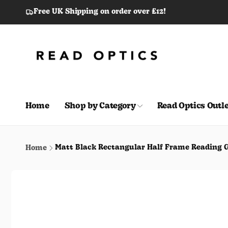
Skip to
Free UK Shipping on order over £12!
content
Home
Shop by Category
Read Optics Outle
Matt Black Rectangular Half Frame Reading G
Home
Skip to
product
information