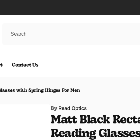
t
Contact Us
lasses with Spring Hinges For Men
Read Optics
By
Matt Black Rect
Reading Glasses